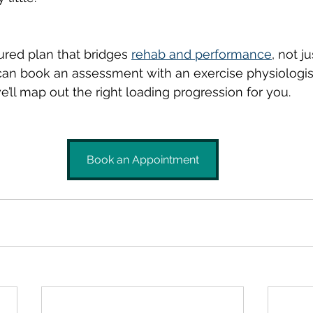
ured plan that bridges 
rehab and performance
, not 
n book an assessment with an exercise physiologis
e’ll map out the right loading progression for you.
Book an Appointment