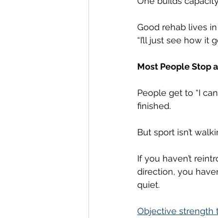
One builds capacity
Good rehab lives in 
“I’ll just see how it
Most People Stop 
People get to “I can 
finished.
But sport isn’t walki
If you haven’t rein
direction, you have
quiet.
Objective strength 