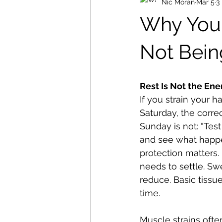
Nic Moran
Mar 5
3
Why Your 
Not Bein
Rest Is Not the En
If you strain your h
Saturday, the corre
Sunday is not: “Test i
and see what happen
protection matters.
needs to settle. Sw
reduce. Basic tissu
time.
Muscle strains ofte