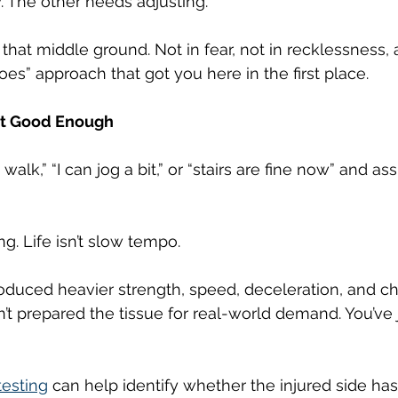
. The other needs adjusting.
that middle ground. Not in fear, not in recklessness, 
 goes” approach that got you here in the first place.
at Good Enough
walk,” “I can jog a bit,” or “stairs are fine now” and a
ng. Life isn’t slow tempo.
troduced heavier strength, speed, deceleration, and c
n’t prepared the tissue for real-world demand. You’ve 
testing
 can help identify whether the injured side has