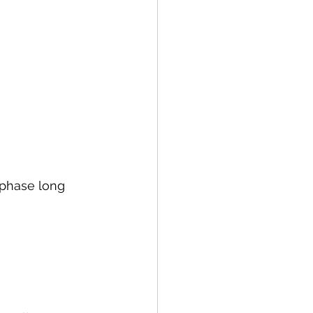
 phase long 