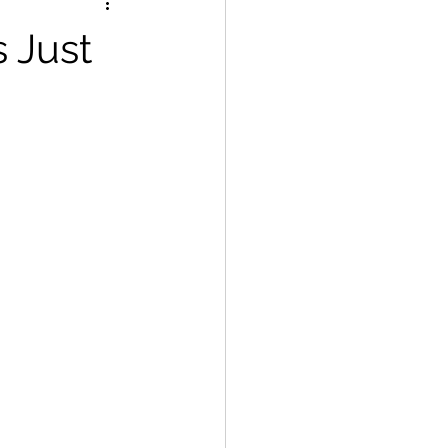
s Just