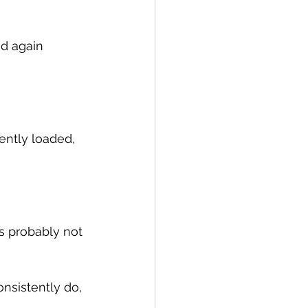
ud again 
ently loaded, 
’s probably not 
onsistently do, 