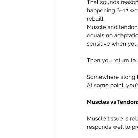
That sounds reasonab
happening 6–12 week
rebuilt.
Muscle and tendon d
equals no adaptati
sensitive when you t
Then you return to ac
Somewhere along the
At some point, you’r
Muscles vs Tendons
Muscle tissue is rel
responds well to pr