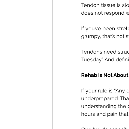
Tendon tissue is sl
does not respond w
If you’ve been stret
grumpy, that’s not s
Tendons need structu
Tuesday.” And defin
Rehab Is Not About
If your rule is “Any
underprepared. Tha
understanding the d
hours and pain that