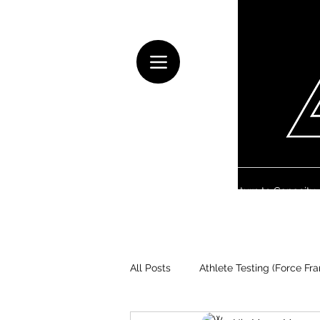
Home
Health & Rehab
Return to Capacity
All Posts
Athlete Testing (Force Fr