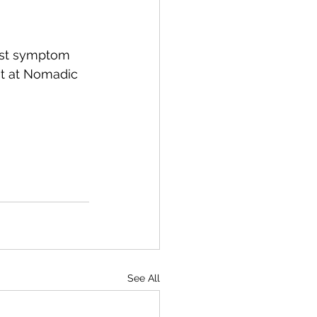
just symptom 
t at Nomadic 
See All