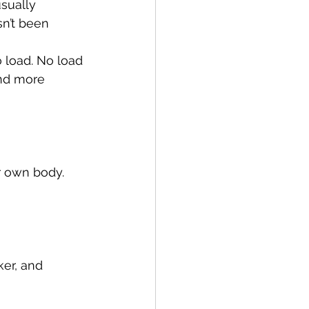
sually 
sn’t been 
 load. No load 
nd more 
r own body. 
ker, and 