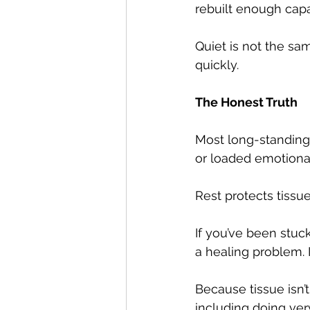
rebuilt enough capa
Quiet is not the sa
quickly.
The Honest Truth
Most long-standing 
or loaded emotionall
Rest protects tissue
If you’ve been stuc
a healing problem. I
Because tissue isn’t
including doing very 