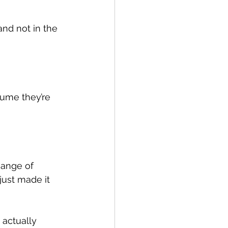
and not in the 
ssume they’re 
hange of 
just made it 
 actually 