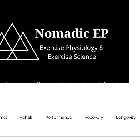
Performance
Recovery & Testing
Type 2 Diabetes Exercise S
ame)
Rehab
Performance
Recovery
Longevity