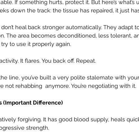
le. If something hurts, protect it. But here’s what’s u
s down the track: the tissue has repaired, it just ha
on’t heal back stronger automatically. They adapt to
on. The area becomes deconditioned, less tolerant, a
ry to use it properly again.
tivity. It flares. You back off. Repeat.
 line, you’ve built a very polite stalemate with you
e not rehabbing  anymore. You’re negotiating with it.
 (Important Difference)
atively forgiving. It has good blood supply, heals quic
ogressive strength.