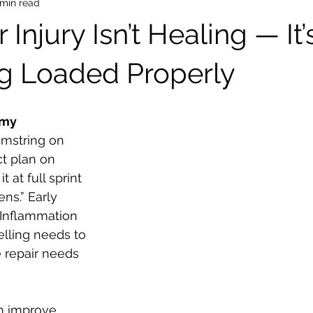
 min read
Injury Isn’t Healing — It’
g Loaded Properly
emy
amstring on 
ct plan on 
t at full sprint 
s.” Early 
 Inflammation 
elling needs to 
e repair needs 
n improve 