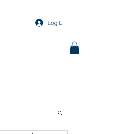
Log In
upport
Insights
More