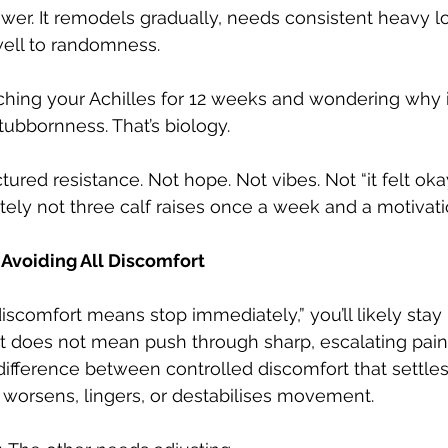
ower. It remodels gradually, needs consistent heavy l
ell to randomness.
ching your Achilles for 12 weeks and wondering why it’s
tubbornness. That’s biology.
red resistance. Not hope. Not vibes. Not “it felt okay
itely not three calf raises once a week and a motivat
 Avoiding All Discomfort
 discomfort means stop immediately,” you’ll likely stay 
t does not mean push through sharp, escalating pain.
ifference between controlled discomfort that settles
 worsens, lingers, or destabilises movement.