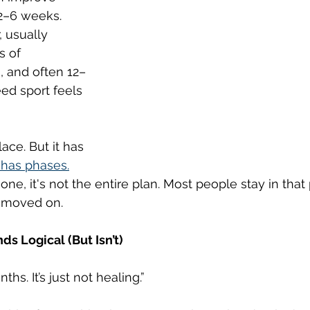
 2–6 weeks. 
 usually 
 of 
, and often 12–
ed sport feels 
ace. But it has 
has phases.
one, it's not the entire plan. Most people stay in that
s moved on.
s Logical (But Isn’t)
nths. It’s just not healing.”