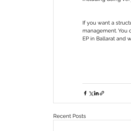
If you want a struct
management. You ca
EP in Ballarat and w
Recent Posts