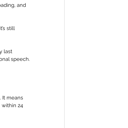
oading, and 
 still 
 last 
ional speech.
 It means 
 within 24 