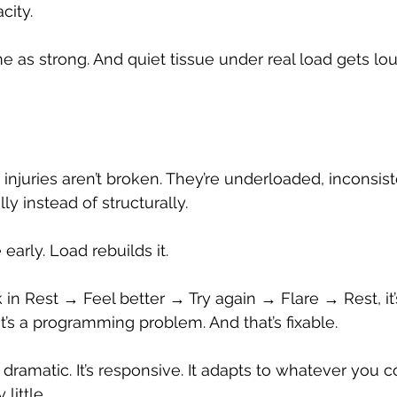
city.
me as strong. And quiet tissue under real load gets lo
injuries aren’t broken. They’re underloaded, inconsist
y instead of structurally.
 early. Load rebuilds it.
k in Rest → Feel better → Try again → Flare → Rest, it
t’s a programming problem. And that’s fixable.
 dramatic. It’s responsive. It adapts to whatever you c
little.