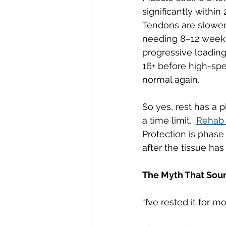
significantly within
Tendons are slower,
needing 8–12 weeks
progressive loading
16+ before high-spe
normal again.
So yes, rest has a pl
a time limit.  
Rehab 
Protection is phase 
after the tissue ha
The Myth That Sound
“I’ve rested it for mo