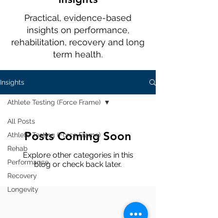
Practical, evidence-based
insights on performance,
rehabilitation, recovery and long
term health.
Insights
Athlete Testing (Force Frame)
All Posts
Posts Coming Soon
Athlete Testing (Force Frame)
Rehab
Explore other categories in this
Performance
blog or check back later.
Recovery
Longevity