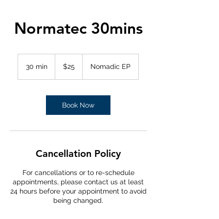
Normatec 30mins
25
Australian
30 min
3
$25
Nomadic EP
dollars
0
m
i
n
Book Now
Cancellation Policy
For cancellations or to re-schedule
appointments, please contact us at least
24 hours before your appointment to avoid
being changed.