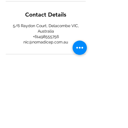
Contact Details
5/6 Raydon Court, Delacombe VIC,
Australia
+61498555756
nic@nomadicep.com.au
Located at D2E Delacombe
5/6 Raydon Ct, Delacombe VIC 3356
+61498555756